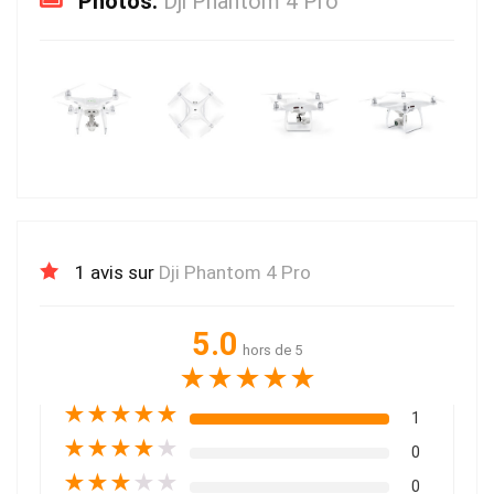
Photos:
Dji Phantom 4 Pro
1 avis sur
Dji Phantom 4 Pro
5.0
hors de 5
★
★
★
★
★
★
★
★
★
★
1
★
★
★
★
★
0
★
★
★
★
★
0