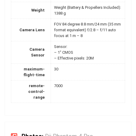
Weight (Battery & Propellers Included):
Weight
1388 g
FOV 84 degree 8.8 mm/24 mm (35 mm
Camera Lens
format equivalent) f/2.8 – f/11 auto
focus at 1 m – 8
Sensor:
Camera
– 1" CMOS
Sensor
– Effective pixels: 20M
maximum-
30
flight-time
remote-
7000
control-
range