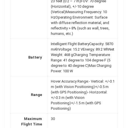
23 feet (0.2 – 7 m)FOV: 70 degree
(Horizontal), +/-10 degree
(Vertical)Measuring Frequency: 10
HzOperating Environment: Surface
with diffuse reflection material, and
reflectivity > 8% (such as wall, trees,
humans, etc.)
Intelligent Flight BatteryCapacity: 5870
mAhVoltage: 15.2 VEnergy: 89.2 WhNet
Weight: 468 gCharging Temperature
Battery
Range: 41 degree to 104 degree F (5
degree to 40 degree C)Max Charging
Power: 100 W
Hover Accuracy Range:- Vertical: +/-0.1
m (with Vision Positioning)+/-0.5 m
(with GPS Positioning)- Horizontal:
Range
+/-0.3 m (with Vision
Positioning)+/-1.5 m (with GPS
Positioning)
Maximum
30
Flight Time