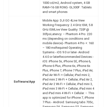
1000 cd/m2, Android system, 4 GB
RAM+16 GB ROM)- GL300F: Tablets
and smart phones
Mobile App: DJI GO 4Live View
Working Frequency: 2.4 GHz ISM, 5.8
GHz ISMLive View Quality: 720P @
30fpsLatency: – Phantom 4 Pro: 220
ms (depending on conditions and
mobile device)- Phantom 4 Pro +: 160
– 180 msRequired Operating
Systems:- iOS 9.0 or later- Android
4.4.0 or laterRecommended Devices:-
iOS: iPhone 5s, iPhone SE, iPhone 6,
iPhone 6 Plus, iPhone 6s, iPhone 6s
Plus, iPhone 7, iPhone 7 Plus, iPad Air,
iPad Air Wi-Fi + Cellular, iPad mini 2,
iPad mini 2 Wi-Fi + Cellular, iPad Air 2,
Software/App
iPad Air 2 Wi-Fi + Cellular, iPad mini 3,
iPad mini 3 Wi-Fi + Cellular, iPad mini 4
and iPad mini 4 Wi-Fi + Cellular. – This
app is optimized for iPhone 7, iPhone
7 Plus.- Android: Samsung tabs 705c,
Samsung S6, Samsung S5, Samsung