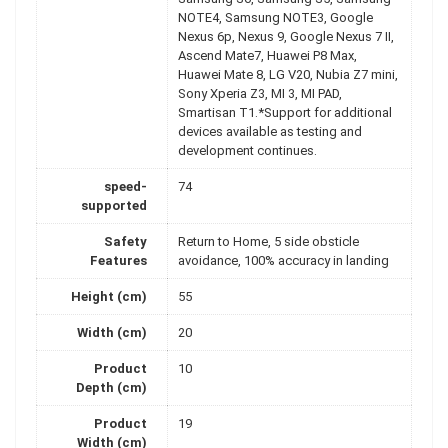
NOTE4, Samsung NOTE3, Google
Nexus 6p, Nexus 9, Google Nexus 7 II,
Ascend Mate7, Huawei P8 Max,
Huawei Mate 8, LG V20, Nubia Z7 mini,
Sony Xperia Z3, MI 3, MI PAD,
Smartisan T1.*Support for additional
devices available as testing and
development continues.
speed-
74
supported
Safety
Return to Home, 5 side obsticle
Features
avoidance, 100% accuracy in landing
Height (cm)
55
Width (cm)
20
Product
10
Depth (cm)
Product
19
Width (cm)