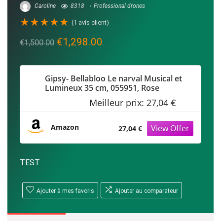
Caroline
8318
Professional drones
★
★
★
★
★
(
1
avis client)
Le
Le
€
1,298.00
€
1,500.00
prix
prix
initial
actuel
Gipsy- Bellabloo Le narval Musical et
était :
est :
Lumineux 35 cm, 055951, Rose
€1,500.00.
€1,298.00.
Meilleur prix:
27,04 €
Amazon
27,04 €
TEST
Ajouter à mes favoris
Ajouter au comparateur