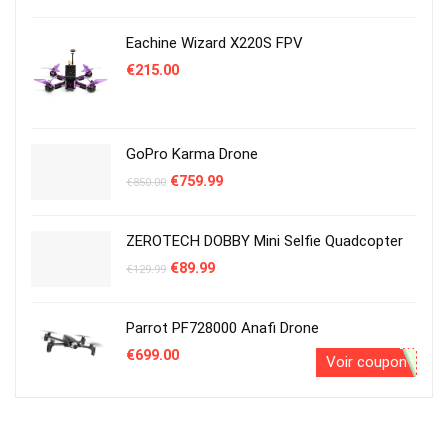
était :
est :
€1,300.00.
€1,199.00.
Eachine Wizard X220S FPV
€
215.00
GoPro Karma Drone
Le
Le
€
759.99
€
850.00
prix
prix
initial
actuel
était :
est :
ZEROTECH DOBBY Mini Selfie Quadcopter
€850.00.
€759.99.
Le
Le
€
89.99
€
129.99
prix
prix
initial
actuel
était :
est :
Parrot PF728000 Anafi Drone
€129.99.
€89.99.
€
699.00
Voir coupon