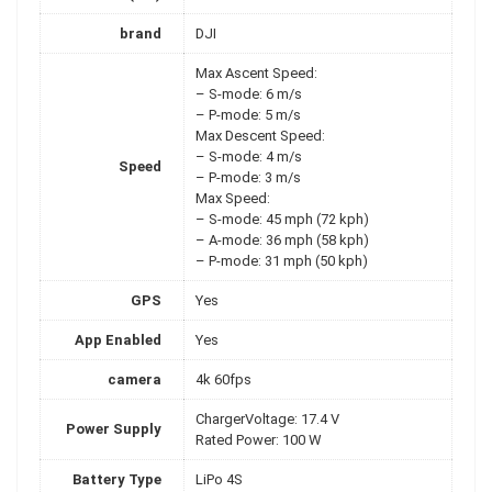
brand
DJI
Max Ascent Speed:
– S-mode: 6 m/s
– P-mode: 5 m/s
Max Descent Speed:
– S-mode: 4 m/s
Speed
– P-mode: 3 m/s
Max Speed:
– S-mode: 45 mph (72 kph)
– A-mode: 36 mph (58 kph)
– P-mode: 31 mph (50 kph)
GPS
Yes
App Enabled
Yes
camera
4k 60fps
ChargerVoltage: 17.4 V
Power Supply
Rated Power: 100 W
Battery Type
LiPo 4S