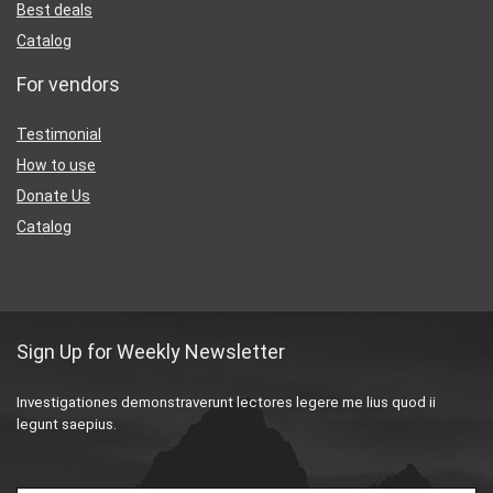
Best deals
Catalog
For vendors
Testimonial
How to use
Donate Us
Catalog
Sign Up for Weekly Newsletter
Investigationes demonstraverunt lectores legere me lius quod ii
legunt saepius.