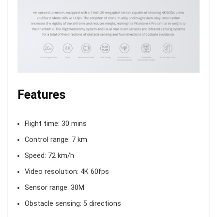
Features
Flight time: 30 mins
Control range: 7 km
Speed: 72 km/h
Video resolution: 4K 60fps
Sensor range: 30M
Obstacle sensing: 5 directions