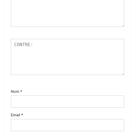
Nom
*
Email
*