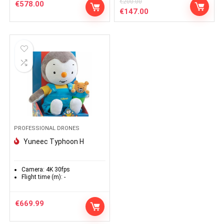
€
200.00
€
578.00
Le
Le
€
147.00
prix
prix
initial
actuel
était :
est :
€200.00.
€147.00.
PROFESSIONAL DRONES
Yuneec Typhoon H
Camera:
4K 30fps
Flight time (m):
-
€
669.99