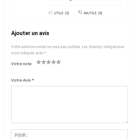
UTILE
(
3
)
INUTILE
(
0
)
Ajouter un avis
Votre adresse e-mail ne sera pas publiée.
Les champs obligatoires
sont indiqués avec
*
Votre note
1
2 ét
3 étoil
4 étoiles
5 étoiles
ét
oiles
es sur
sur 5
sur 5
Votre Avis
*
oil
sur
5
e
5
su
r
5