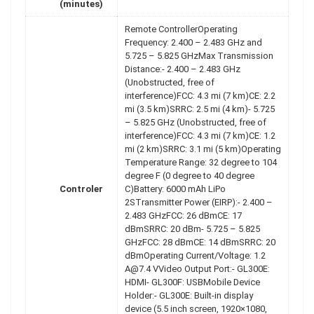
(minutes)
Remote ControllerOperating
Frequency: 2.400 – 2.483 GHz and
5.725 – 5.825 GHzMax Transmission
Distance:- 2.400 – 2.483 GHz
(Unobstructed, free of
interference)FCC: 4.3 mi (7 km)CE: 2.2
mi (3.5 km)SRRC: 2.5 mi (4 km)- 5.725
– 5.825 GHz (Unobstructed, free of
interference)FCC: 4.3 mi (7 km)CE: 1.2
mi (2 km)SRRC: 3.1 mi (5 km)Operating
Temperature Range: 32 degree to 104
degree F (0 degree to 40 degree
Controler
C)Battery: 6000 mAh LiPo
2STransmitter Power (EIRP):- 2.400 –
2.483 GHzFCC: 26 dBmCE: 17
dBmSRRC: 20 dBm- 5.725 – 5.825
GHzFCC: 28 dBmCE: 14 dBmSRRC: 20
dBmOperating Current/Voltage: 1.2
A@7.4 VVideo Output Port:- GL300E:
HDMI- GL300F: USBMobile Device
Holder:- GL300E: Built-in display
device (5.5 inch screen, 1920×1080,