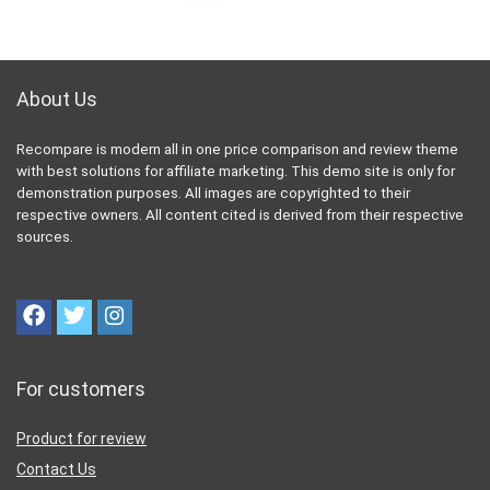
About Us
Recompare is modern all in one price comparison and review theme
with best solutions for affiliate marketing. This demo site is only for
demonstration purposes. All images are copyrighted to their
respective owners. All content cited is derived from their respective
sources.
For customers
Product for review
Contact Us