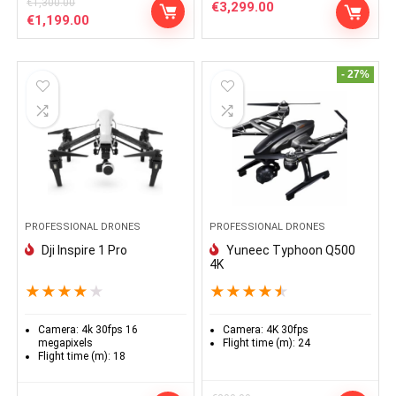
€
1,300.00
€
3,299.00
Le
Le
€
1,199.00
prix
prix
initial
actuel
était :
est :
- 27%
€1,300.00.
€1,199.00.
PROFESSIONAL DRONES
PROFESSIONAL DRONES
Dji Inspire 1 Pro
Yuneec Typhoon Q500
4K
★
★
★
★
★
★
★
★
★
★
Camera:
4k 30fps 16
Camera:
4K 30fps
megapixels
Flight time (m):
24
Flight time (m):
18