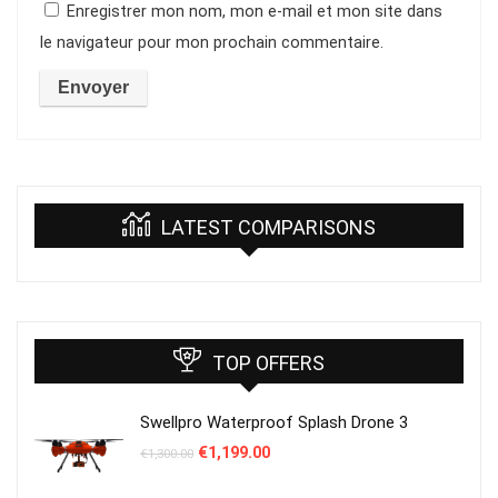
Enregistrer mon nom, mon e-mail et mon site dans
le navigateur pour mon prochain commentaire.
LATEST COMPARISONS
TOP OFFERS
Swellpro Waterproof Splash Drone 3
Le
Le
€
1,199.00
€
1,300.00
prix
prix
initial
actuel