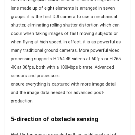
lens made up of eight elements is arranged in seven
groups, it is the first DJI camera to use a mechanical
shutter, eliminating rolling shutter distortion which can
occur when taking images of fast moving subjects or
when flying at high speed. In effect, it is as powerful as
many traditional ground cameras. More powerful video
processing supports H.264 4K videos at 60fps or H.265
4K at 30fps, both with a 100Mbps bitrate. Advanced
sensors and processors
ensure everything is captured with more image detail
and the image data needed for advanced post-
production.
5-direction of obstacle sensing
FlightAutonomy is expanded with an additional set of