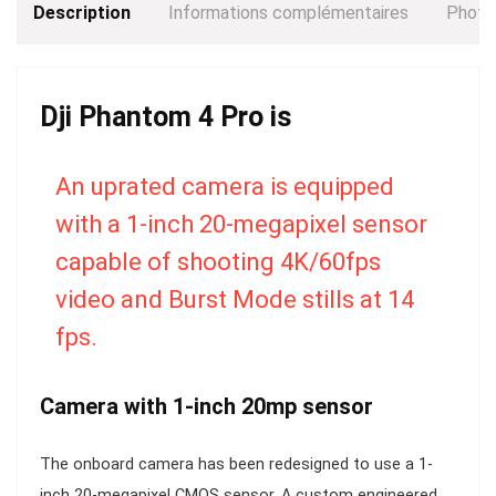
Description
Informations complémentaires
Photo
Dji Phantom 4 Pro is
An uprated camera is equipped
with a 1-inch 20-megapixel sensor
capable of shooting 4K/60fps
video and Burst Mode stills at 14
fps.
Camera with 1-inch 20mp sensor
The onboard camera has been redesigned to use a 1-
inch 20-megapixel CMOS sensor. A custom engineered