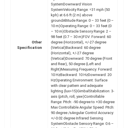
SystemDownward Vision
SystemVelocity Range: =31 mph (50
kph) at 6.6 ft (2 m) above
groundAltitude Range: 0 – 33 feet (0 –
10 m)Operating Range: 0 – 33 feet (0
– 10 m)Obstacle Sensory Range: 2 –
98 feet (0.7 – 30 m)FOV: Forward: 60
Other
degree (Horizontal), +/-27 degree
Specification
(Vertical)Backward: 60 degree
(Horizontal), +/-27 degree
(Vertical)Downward: 70 degree (Front
and Rear), 50 degree (Left and
Right)Measuring Frequency: Forward:
10 HzBackward: 10 HzDownward: 20
HzOperating Environment: Surface
with clear pattern and adequate
lighting (lux>15)GimbalStabilization: 3-
axis (pitch, roll, yaw)Controllable
Range: Pitch: -90 degree to +30 degree
Max Controllable Angular Speed: Pitch:
90 degree /sAngular Control Accuracy:
+/-0.02 degree Infrared Sensing
SystemObstacle Sensory Range: 0.6 –