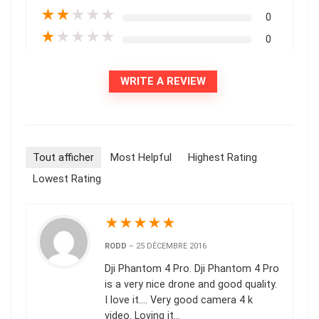
★
★
★
★
★
0
★
★
★
★
★
0
WRITE A REVIEW
Tout afficher
Most Helpful
Highest Rating
Lowest Rating
★
★
★
★
★
RODD
–
25 DÉCEMBRE 2016
Dji Phantom 4 Pro. Dji Phantom 4 Pro
is a very nice drone and good quality.
I love it…. Very good camera 4 k
video. Loving it…