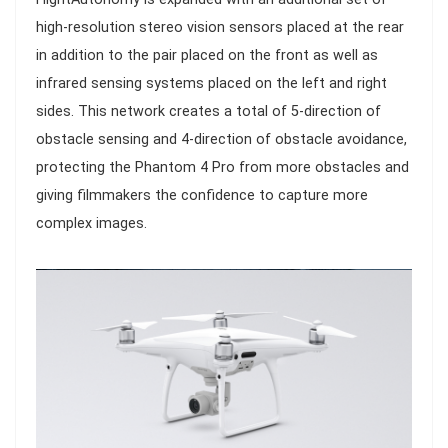
high-resolution stereo vision sensors placed at the rear
in addition to the pair placed on the front as well as
infrared sensing systems placed on the left and right
sides. This network creates a total of 5-direction of
obstacle sensing and 4-direction of obstacle avoidance,
protecting the Phantom 4 Pro from more obstacles and
giving filmmakers the confidence to capture more
complex images.