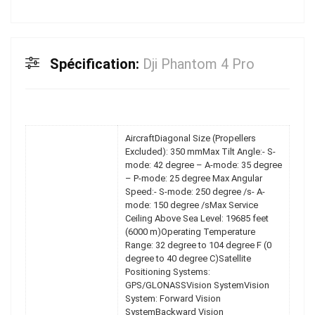
Spécification:
Dji Phantom 4 Pro
AircraftDiagonal Size (Propellers
Excluded): 350 mmMax Tilt Angle:- S-
mode: 42 degree – A-mode: 35 degree
– P-mode: 25 degree Max Angular
Speed:- S-mode: 250 degree /s- A-
mode: 150 degree /sMax Service
Ceiling Above Sea Level: 19685 feet
(6000 m)Operating Temperature
Range: 32 degree to 104 degree F (0
degree to 40 degree C)Satellite
Positioning Systems:
GPS/GLONASSVision SystemVision
System: Forward Vision
SystemBackward Vision