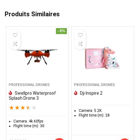
Produits Similaires
- 8%
PROFESSIONAL DRONES
PROFESSIONAL DRONES
Swellpro Waterproof
Dji Inspire 2
Splash Drone 3
★
★
★
★
★
Camera:
5.2K
Flight time (m):
28
Camera:
4k 60fps
Flight time (m):
30