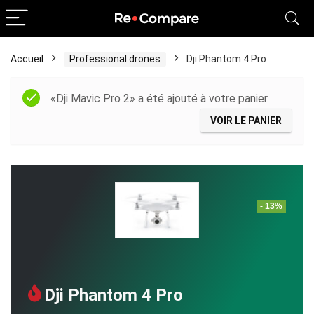
Accueil
Professional drones
Dji Phantom 4 Pro
«Dji Mavic Pro 2» a été ajouté à votre panier.
VOIR LE PANIER
- 13%
Dji Phantom 4 Pro