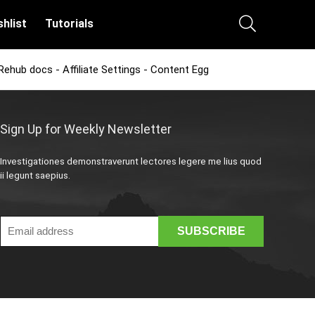
hlist
Tutorials
Rehub docs - Affiliate Settings - Content Egg
Sign Up for Weekly Newsletter
Investigationes demonstraverunt lectores legere me lius quod
ii legunt saepius.