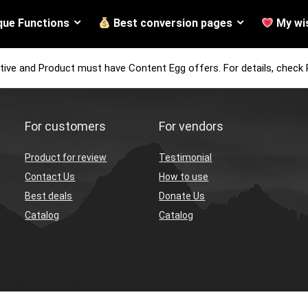
que Functions
Best conversion pages
My wis
tive and Product must have Content Egg offers. For details, check 
For customers
For vendors
Product for review
Testimonial
Contact Us
How to use
Best deals
Donate Us
Catalog
Catalog