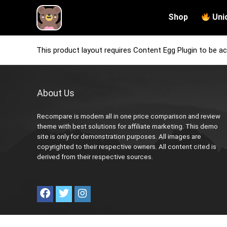
Shop
Uni
This product layout requires Content Egg Plugin to be ac
About Us
Recompare is modern all in one price comparison and review
theme with best solutions for affiliate marketing. This demo
site is only for demonstration purposes. All images are
copyrighted to their respective owners. All content cited is
derived from their respective sources.