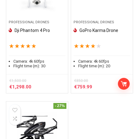
PROFESSIONAL DRONES
PROFESSIONAL DRONES
Dji Phantom 4 Pro
GoPro Karma Drone
★
★
★
★
★
★
★
★
★
★
Camera:
4k 60fps
Camera:
4k 60fps
Flight time (m):
30
Flight time (m):
20
€
1,500.00
€
850.00
Le
Le
Le
Le
€
1,298.00
€
759.99
prix
prix
prix
prix
initial
actuel
initial
actuel
était :
est :
était :
est :
- 27%
€1,500.00.
€1,298.00.
€850.00.
€759.99.