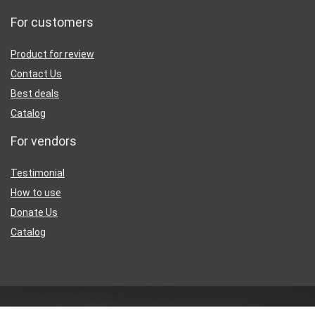
For customers
Product for review
Contact Us
Best deals
Catalog
For vendors
Testimonial
How to use
Donate Us
Catalog
Sign Up for Weekly Newsletter