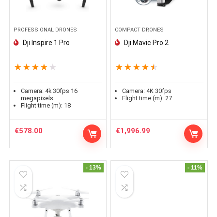
PROFESSIONAL DRONES
COMPACT DRONES
Dji Inspire 1 Pro
Dji Mavic Pro 2
★
★
★
★
★
★
★
★
★
★
Camera:
4k 30fps 16
Camera:
4K 30fps
megapixels
Flight time (m):
27
Flight time (m):
18
€
578.00
€
1,996.99
- 13%
- 11%