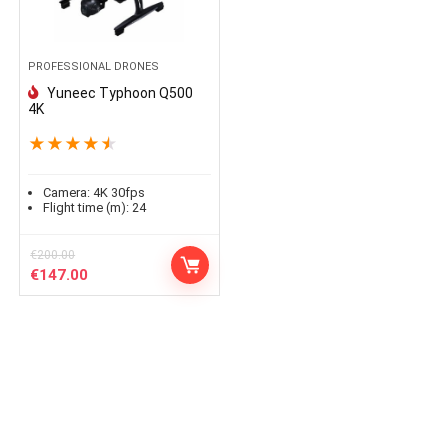
PROFESSIONAL DRONES
Yuneec Typhoon Q500
4K
★
★
★
★
★
Camera:
4K 30fps
Flight time (m):
24
€
200.00
Le
Le
€
147.00
prix
prix
initial
actuel
était :
est :
€200.00.
€147.00.