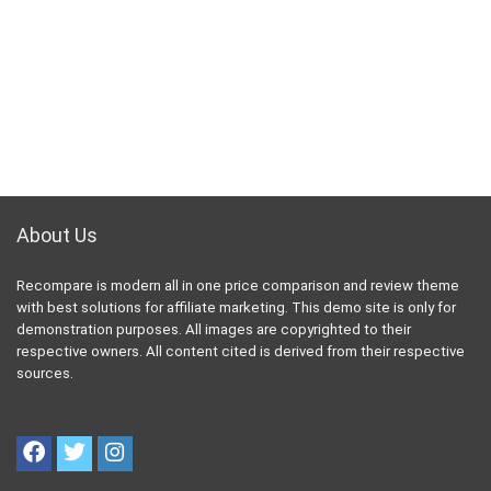
About Us
Recompare is modern all in one price comparison and review theme
with best solutions for affiliate marketing. This demo site is only for
demonstration purposes. All images are copyrighted to their
respective owners. All content cited is derived from their respective
sources.