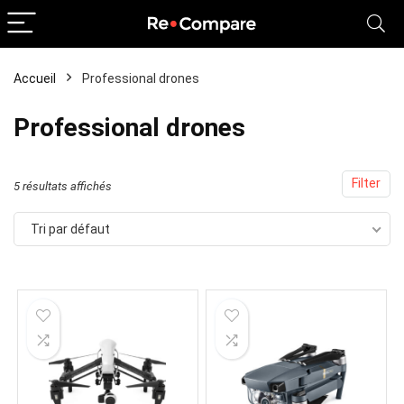
Accueil
Professional drones
x
x
Professional drones
x
Filter
5 résultats affichés
Tri par défaut