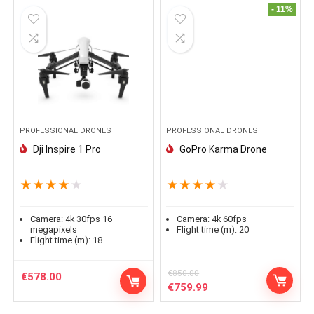
- 11%
PROFESSIONAL DRONES
PROFESSIONAL DRONES
Dji Inspire 1 Pro
GoPro Karma Drone
★
★
★
★
★
★
★
★
★
★
Camera:
4k 30fps 16
Camera:
4k 60fps
megapixels
Flight time (m):
20
Flight time (m):
18
€
850.00
€
578.00
Le
Le
€
759.99
prix
prix