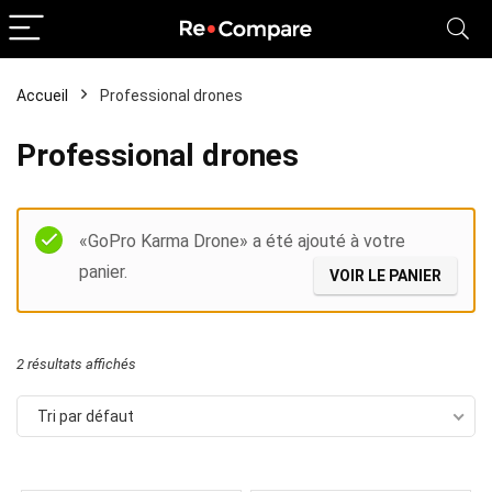
Accueil
Professional drones
Professional drones
Filter
«GoPro Karma Drone» a été ajouté à votre
panier.
VOIR LE PANIER
2 résultats affichés
Tri par défaut