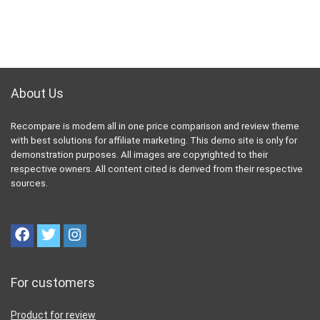
About Us
Recompare is modern all in one price comparison and review theme
with best solutions for affiliate marketing. This demo site is only for
demonstration purposes. All images are copyrighted to their
respective owners. All content cited is derived from their respective
sources.
For customers
Product for review