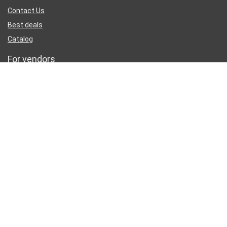
Contact Us
Best deals
Catalog
For vendors
Testimonial
How to use
Donate Us
Catalog
Sign Up for Weekly Newsletter
Investigationes demonstraverunt lectores legere me lius quod ii
legunt saepius.